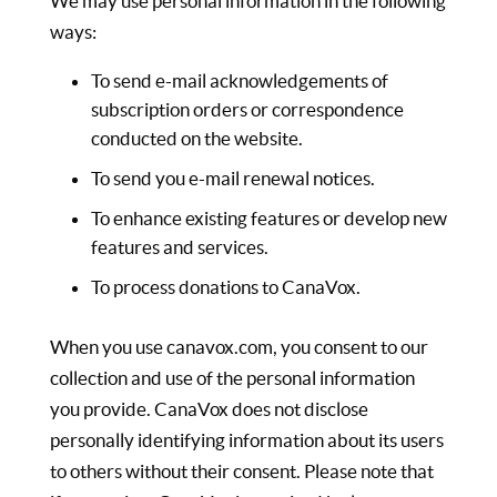
We may use personal information in the following
ways:
To send e-mail acknowledgements of
subscription orders or correspondence
conducted on the website.
To send you e-mail renewal notices.
To enhance existing features or develop new
features and services.
To process donations to CanaVox.
When you use canavox.com, you consent to our
collection and use of the personal information
you provide. CanaVox does not disclose
personally identifying information about its users
to others without their consent. Please note that