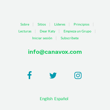
Sobre
Sitios
Líderes
Principios
Lecturas
Dear Katy
Empieza un Grupo
Iniciar sesión
Subscríbete
info@canavox.com
English
Español