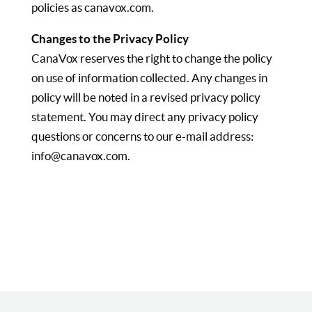
policies as canavox.com.
Changes to the Privacy Policy
CanaVox reserves the right to change the policy
on use of information collected. Any changes in
policy will be noted in a revised privacy policy
statement. You may direct any privacy policy
questions or concerns to our e-mail address:
info@canavox.com.