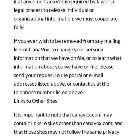
if at any time CanaVox is required by law or a
legal process to release individual or
organizational information, we must cooperate
fully.
If you ever wish to be removed from any mailing
lists of CanaVox, to change your personal
information that we have on file, or to learn what
information about you we have on file, please
send your request to the postal or e-mail
addresses listed above, or contact us at the
telephone number listed above.
Links to Other Sites
It is important to note that canavox.com may
contain links to sites other than canavox.com, and
that those sites may not follow the same privacy