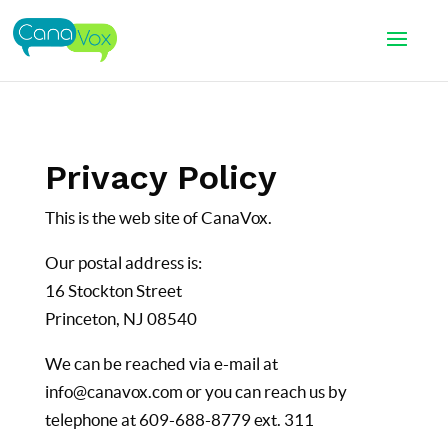
Privacy Policy
This is the web site of CanaVox.
Our postal address is:
16 Stockton Street
Princeton, NJ 08540
We can be reached via e-mail at
info@canavox.com or you can reach us by
telephone at 609-688-8779 ext. 311