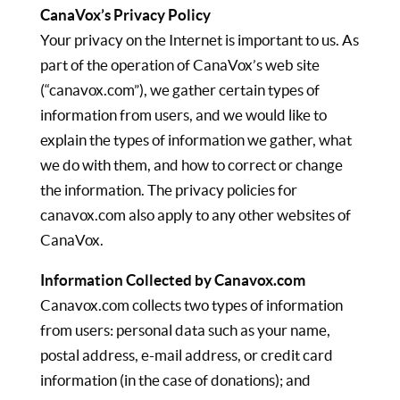
CanaVox’s Privacy Policy
Your privacy on the Internet is important to us. As
part of the operation of CanaVox’s web site
(“canavox.com”), we gather certain types of
information from users, and we would like to
explain the types of information we gather, what
we do with them, and how to correct or change
the information. The privacy policies for
canavox.com also apply to any other websites of
CanaVox.
Information Collected by Canavox.com
Canavox.com collects two types of information
from users: personal data such as your name,
postal address, e-mail address, or credit card
information (in the case of donations); and