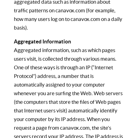
aggregated data such as information about
traffic patterns on canavox.com (for example,
how many users log on to canavox.com on a daily
basis).
Aggregated Information
Aggregated information, such as which pages
users visit, is collected through various means.
One of these ways is through an IP (“Internet
Protocol”) address, a number that is
automatically assigned to your computer
whenever you are surfing the Web. Web servers
(the computers that store the files of Web pages
that Internet users visit) automatically identify
your computer by its IP address. When you
request a page from canavox.com, the site’s
servers record your IP address. The IP address is