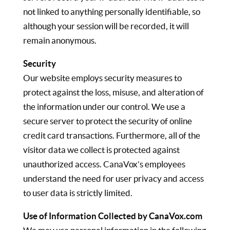
not linked to anything personally identifiable, so
although your session will be recorded, it will
remain anonymous.
Security
Our website employs security measures to
protect against the loss, misuse, and alteration of
the information under our control. We use a
secure server to protect the security of online
credit card transactions. Furthermore, all of the
visitor data we collect is protected against
unauthorized access. CanaVox’s employees
understand the need for user privacy and access
to user data is strictly limited.
Use of Information Collected by CanaVox.com