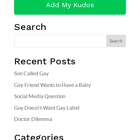
Search
Recent Posts
Son Called Gay
Gay Friend Wants to Have a Baby
Social Media Question
Guy Doesn’t Want Gay Label
Doctor Dilemma
Categories