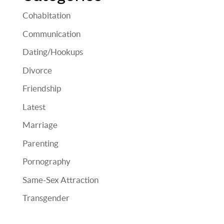
Cohabitation
Communication
Dating/Hookups
Divorce
Friendship
Latest
Marriage
Parenting
Pornography
Same-Sex Attraction
Transgender