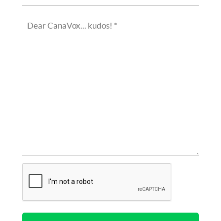
(Required)
Dear
CanaVox...
kudos!
(Required)
CAPTCHA