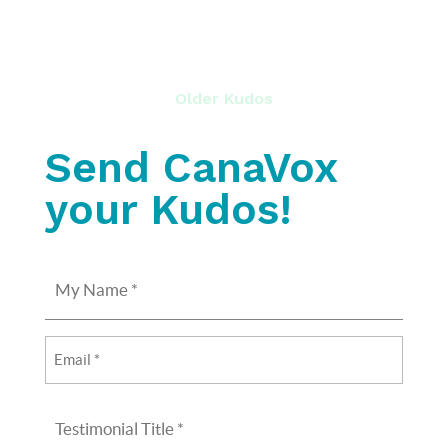
Older Kudos
Send CanaVox
your Kudos!
My
Name
(Required)
Email
(Required)
Testimonial
Title