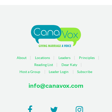
About
Locations
Leaders
Principles
Reading List
Dear Katy
Host a Group
Leader Login
Subscribe
info@canavox.com