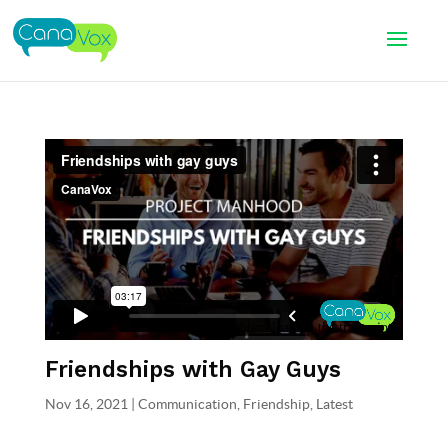
Friendships with Gay Guys
Nov 16, 2021
|
Communication
,
Friendship
,
Latest